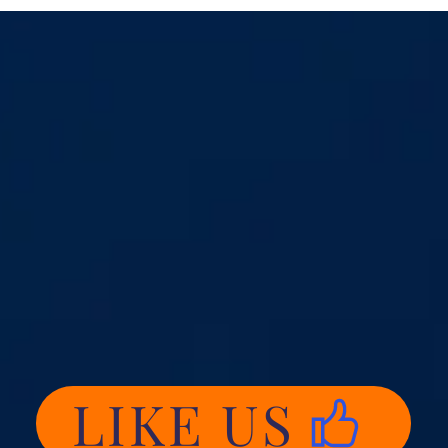
LIKE US