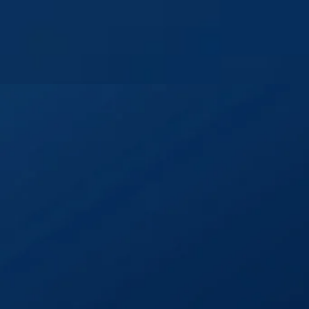
Home
Welcome
Events
Projec