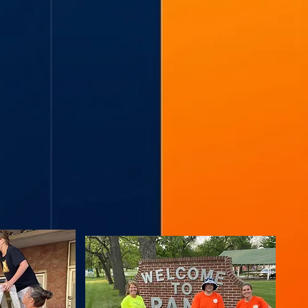
L by
ngs,
 &