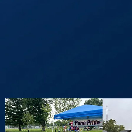
Our mi
doing 
econ