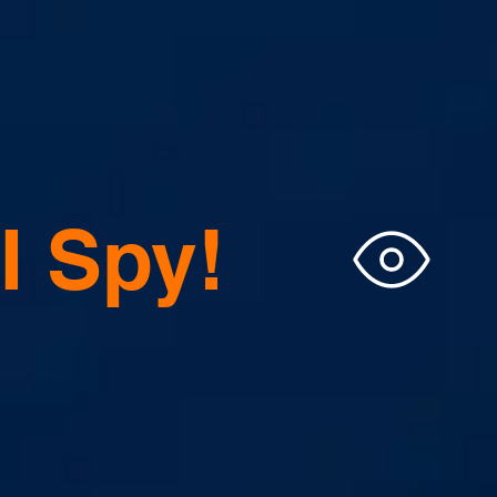
I Spy!