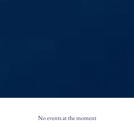
No events at the moment