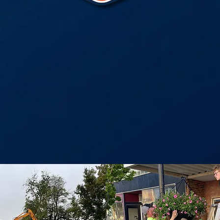
ssion is to invest in Pana, I
a variety of work on buildi
omic development, events,
community outreach.