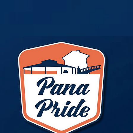
Pana Pride
ts
More