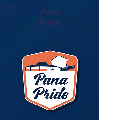
Pana
Pride