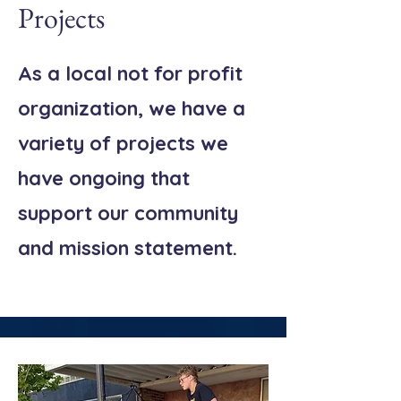
Projects
As a local not for profit
organization, we have a
variety of projects we
have ongoing that
support our community
and mission statement.