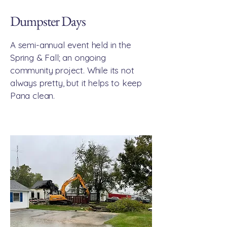
Dumpster Days
A semi-annual event held in the
Spring & Fall; an ongoing
community project. While its not
always pretty, but it helps to keep
Pana clean.