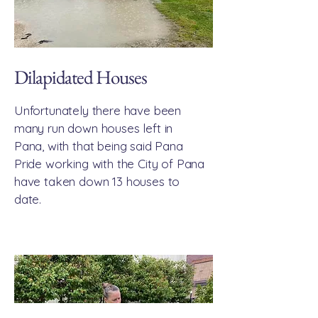
Dilapidated Houses
Unfortunately there have been
many run down houses left in
Pana, with that being said Pana
Pride working with the City of Pana
have taken down 13 houses to
date.