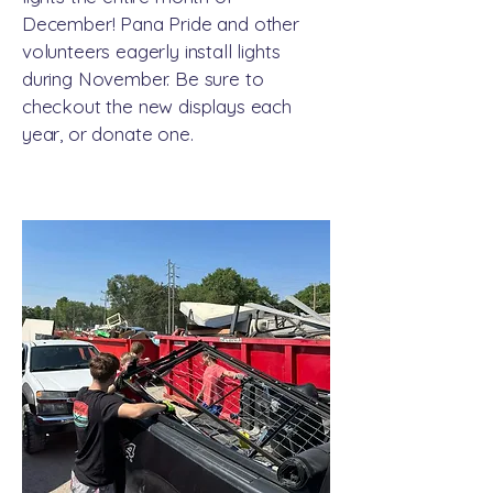
December! Pana Pride and other
volunteers eagerly install lights
during November. Be sure to
checkout the new displays each
year, or donate one.