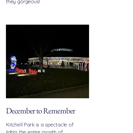
they gorgeous!
December to Remember
Kitchell Park is a spectacle of
lights the entire month of