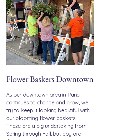
Flower Baskers Downtown
As our downtown area in Pana
continues to change and grow, we
try to keep it looking beautiful with
our blooming flower baskets.
These are a big undertaking from
Spring through Fall, but boy are