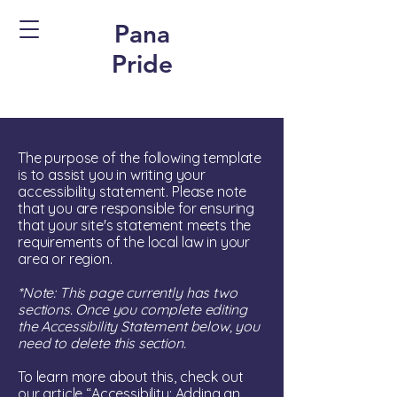
Pana
Pride
The purpose of the following template
is to assist you in writing your
accessibility statement. Please note
that you are responsible for ensuring
that your site's statement meets the
requirements of the local law in your
area or region.
*Note: This page currently has two
sections. Once you complete editing
the Accessibility Statement below, you
need to delete this section.
To learn more about this, check out
our article
“Accessibility: Adding an