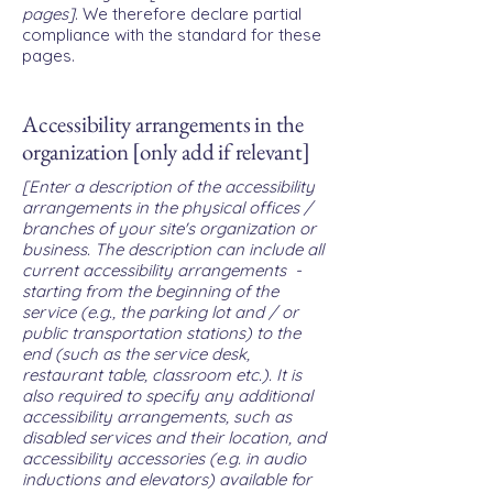
pages]
. We therefore declare partial
compliance with the standard for these
pages.
Accessibility arrangements in the
organization [only add if relevant]
[Enter a description of the accessibility
arrangements in the physical offices /
branches of your site's organization or
business. The description can include all
current accessibility arrangements -
starting from the beginning of the
service (e.g., the parking lot and / or
public transportation stations) to the
end (such as the service desk,
restaurant table, classroom etc.). It is
also required to specify any additional
accessibility arrangements, such as
disabled services and their location, and
accessibility accessories (e.g. in audio
inductions and elevators) available for