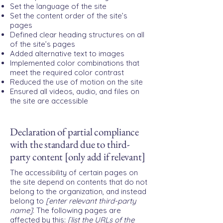
Set the language of the site
Set the content order of the site’s
pages
Defined clear heading structures on all
of the site’s pages
Added alternative text to images
Implemented color combinations that
meet the required color contrast
Reduced the use of motion on the site
Ensured all videos, audio, and files on
the site are accessible
Declaration of partial compliance
with the standard due to third-
party content [only add if relevant]
The accessibility of certain pages on
the site depend on contents that do not
belong to the organization, and instead
belong to
[enter relevant third-party
name]
. The following pages are
affected by this:
[list the URLs of the