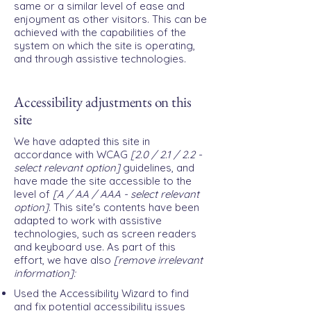
same or a similar level of ease and
enjoyment as other visitors. This can be
achieved with the capabilities of the
system on which the site is operating,
and through assistive technologies.
Accessibility adjustments on this
site
We have adapted this site in
accordance with WCAG
[2.0 / 2.1 / 2.2 -
select relevant option]
guidelines, and
have made the site accessible to the
level of
[A / AA / AAA - select relevant
option].
This site's contents have been
adapted to work with assistive
technologies, such as screen readers
and keyboard use. As part of this
effort, we have also
[remove irrelevant
information]:
Used the Accessibility Wizard to find
and fix potential accessibility issues