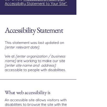
Accessibility Statement to Your Site”.
Accessibility Statement
This statement was last updated on
[enter relevant date].
We at
[enter organization / business
name]
are working to make our site
[enter site name and address]
accessible to people with disabilities.
What web accessibility is
An accessible site allows visitors with
disabilities to browse the site with the