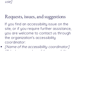
use]
Requests, issues, and suggestions
If you find an accessibility issue on the
site, or if you require further assistance,
you are welcome to contact us through
the organization's accessibility
coordinator:
[Name of the accessibility coordinator]
[Telephone number of the accessibility
coordinator]
[Email address of the accessibility
coordinator]
[Enter any additional contact details if
relevant / available]
Privacy Policy
Accessibility Statement
Terms & Conditions
Refund Policy