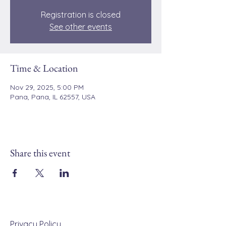
Registration is closed
See other events
Time & Location
Nov 29, 2025, 5:00 PM
Pana, Pana, IL 62557, USA
Share this event
Privacy Policy