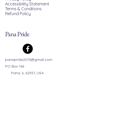
Accessibility Statement
Terms & Conditions
Refund Policy
Pana Pride
panapride2015@gmail.com
PO Box 166
Pana, IL 62557, USA