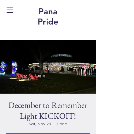
Pana
Pride
December to Remember
Light KICKOFF!
Sat, Nov 29
  |  
Pana