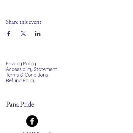
Share this event
Privacy Policy
Accessibility Statement
Terms & Conditions
Refund Policy
Pana Pride