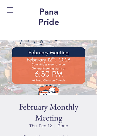
Pana
Pride
February Monthly
Meeting
Thu, Feb 12
  |  
Pana