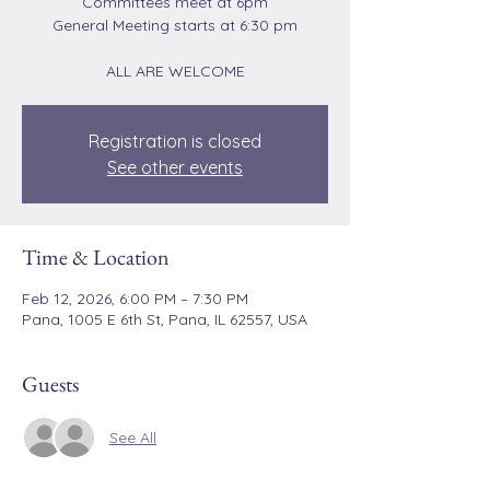
Committees meet at 6pm
General Meeting starts at 6:30 pm
ALL ARE WELCOME
Registration is closed
See other events
Time & Location
Feb 12, 2026, 6:00 PM – 7:30 PM
Pana, 1005 E 6th St, Pana, IL 62557, USA
Guests
See All