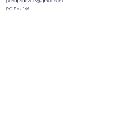
panapride2015@gmail.com
PO Box 166
Pana, IL 62557, USA
Stay Connected Today